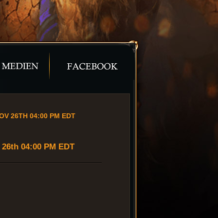
OV 26TH 04:00 PM EDT
v 26th 04:00 PM EDT