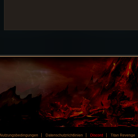
Nutzungsbedingungen
Datenschutzrichtlinien
Discord
Titan Revenge