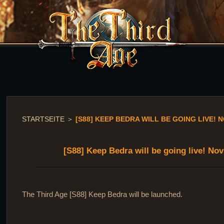
STARTSEITE
＞
[S88] KEEP BEDRA WILL BE GOING LIVE! N
[S88] Keep Bedra will be going live! No
The Third Age [S88] Keep Bedra will be launched.