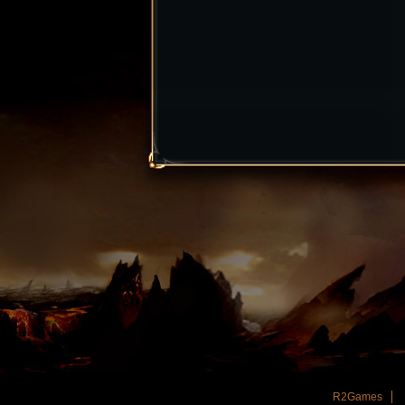
R2Games