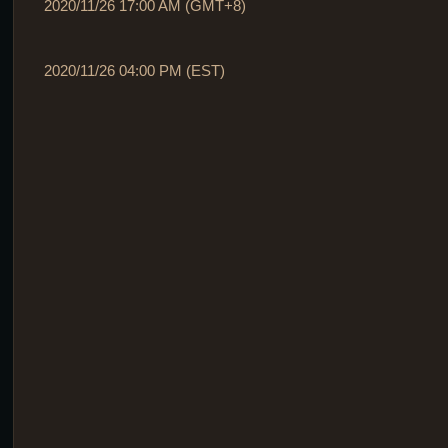
2020/11/26 17:00 AM (GMT+8)
2020/11/26 04:00 PM (EST)