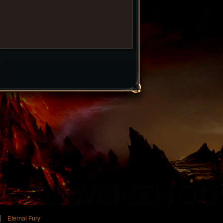
Eternal Fury