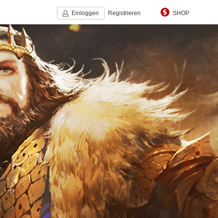
Einloggen
Registrieren
SHOP