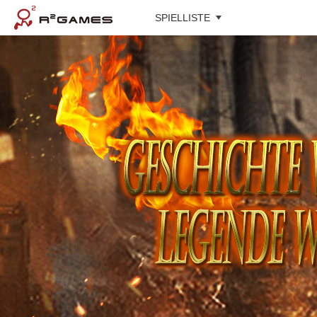
SPIELLISTE